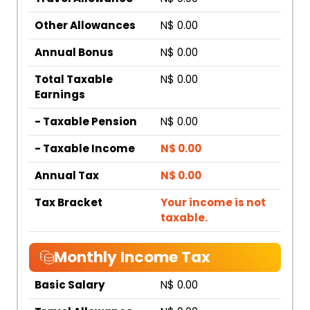
Other Allowances
N$ 0.00
Annual Bonus
N$ 0.00
Total Taxable
N$ 0.00
Earnings
- Taxable Pension
N$ 0.00
- Taxable Income
N$ 0.00
Annual Tax
N$ 0.00
Tax Bracket
Your income is not
taxable.
Monthly Income Tax
Basic Salary
N$ 0.00