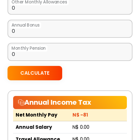
Other Monthly Allowances
Annual Bonus
Monthly Pension
CALCULATE
Annual Income Tax
Net Monthly Pay
N$ -81
Annual Salary
N$ 0.00
Travel Allowance
N$ 0.00