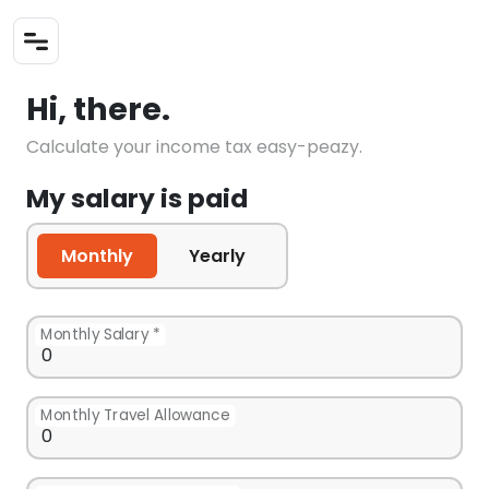
Hi, there.
Calculate your income tax easy-peazy.
My salary is paid
Monthly
Yearly
Monthly Salary *
Monthly Travel Allowance